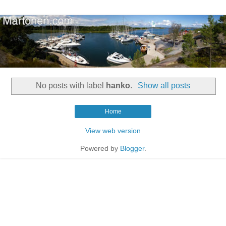
No posts with label
hanko
.
Show all posts
Home
View web version
Powered by
Blogger
.