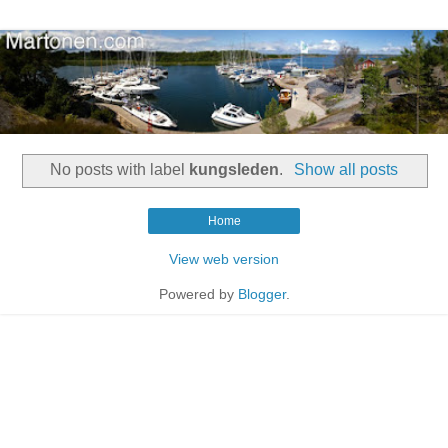
No posts with label
kungsleden
.
Show all posts
Home
View web version
Powered by
Blogger
.