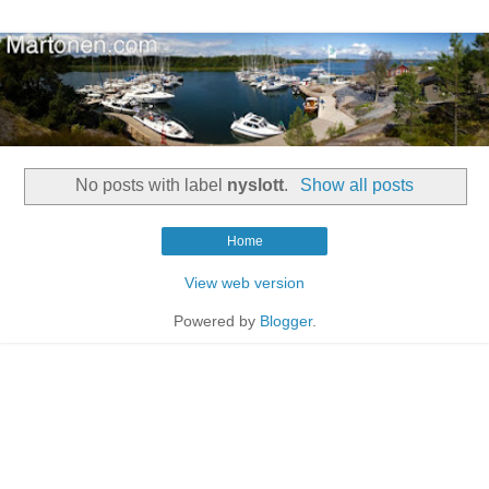
No posts with label
nyslott
.
Show all posts
Home
View web version
Powered by
Blogger
.