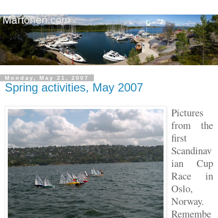
Monday, May 21, 2007
Spring activities, May 2007
Pictures
from the
first
Scandinav
ian Cup
Race in
Oslo,
Norway.
Remembe