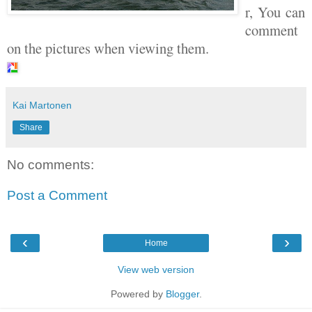
r, You can
comment
on the pictures when viewing them.
Kai Martonen
Share
No comments:
Post a Comment
‹
›
Home
View web version
Powered by
Blogger
.