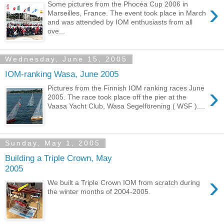
›
Some pictures from the Phocéa Cup 2006 in
Marseilles, France. The event took place in March
and was attended by IOM enthusiasts from all
ove...
Wednesday, June 15, 2005
IOM-ranking Wasa, June 2005
›
Pictures from the Finnish IOM ranking races June
2005. The race took place off the pier at the
Vaasa Yacht Club, Wasa Segelförening ( WSF )....
Sunday, May 1, 2005
Building a Triple Crown, May
2005
›
We built a Triple Crown IOM from scratch during
the winter months of 2004-2005.