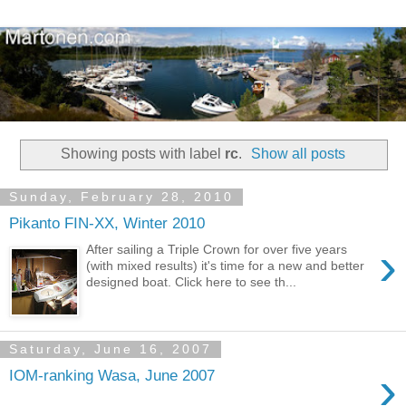
Showing posts with label
rc
.
Show all posts
Sunday, February 28, 2010
Pikanto FIN-XX, Winter 2010
›
After sailing a Triple Crown for over five years
(with mixed results) it's time for a new and better
designed boat. Click here to see th...
Saturday, June 16, 2007
›
IOM-ranking Wasa, June 2007