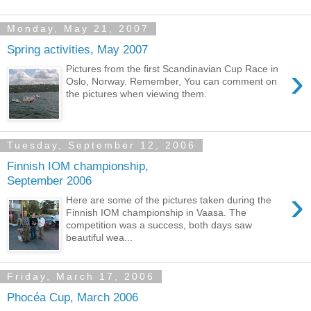
Monday, May 21, 2007
Spring activities, May 2007
›
Pictures from the first Scandinavian Cup Race in
Oslo, Norway. Remember, You can comment on
the pictures when viewing them.
Tuesday, September 12, 2006
Finnish IOM championship,
September 2006
›
Here are some of the pictures taken during the
Finnish IOM championship in Vaasa. The
competition was a success, both days saw
beautiful wea...
Friday, March 17, 2006
Phocéa Cup, March 2006