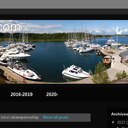
2016-2019
2020-
Archive
 label
championship
.
Show all posts
▼
2023
(