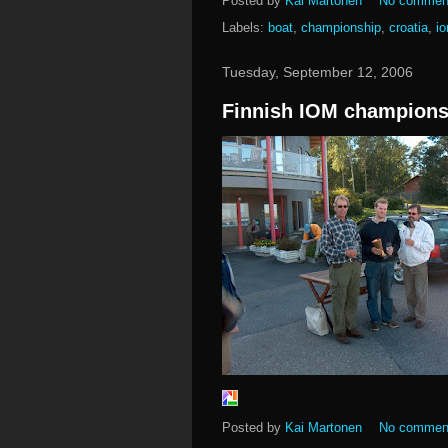
Posted by
Kai Martonen
No commen
Labels:
boat
,
championship
,
croatia
,
i
Tuesday, September 12, 2006
Finnish IOM champions
Posted by
Kai Martonen
No commen