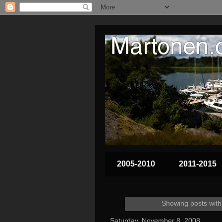
2005-2010
2011-2015
Showing posts with
Saturday, November 8, 2008