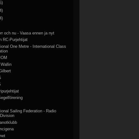
5)
4)
4)
rr och nu - Vaasa ennen ja nyt
 RC-Purjehtijat
tional One Metre - International Class
ation
 IOM
 Wallin
Gilbert
5
5
purjehtijat
egelförening
tional Sailing Federation - Radio
 Division
anotklubb
ancigena
net