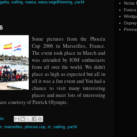
egatta
,
sailing
,
vaasa
,
wasa segelförening
,
yacht
Niclas
Foreca
Windgu
Ospre
6
Pimmas
Some pictures from the Phocéa
Cup 2006 in Marseilles, France.
The event took place in March and
was attended by IOM enthusiasts
from all over the world. We didn't
place as high as expected but all in
all it was a fun event and You had a
chance to visit many interesting
places and meet lots of interesting
 are courtesy of Patrick Olympie.
ts:
m
,
marseilles
,
phocea cup
,
rc
,
sailing
,
yacht