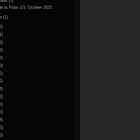
ober
(1)
de la Plata 1/3, October 2023
ne
(1)
2)
1)
2)
2)
2)
2)
2)
2)
4)
2)
2)
5)
4)
5)
5)