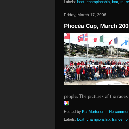
Labels:
boat
,
championship
,
iom
,
rc
,
r
Friday, March 17, 2006
Phocéa Cup, March 200
people. The pictures of the races
Posted by
Kai Martonen
No commen
Labels:
boat
,
championship
,
france
,
io