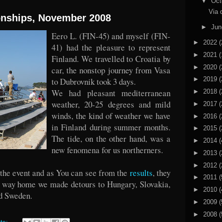
▼
Oct
Via 
nships, November 2008
►
Ju
Eero L. (FIN-45) and myself (FIN-
►
2022
(
41) had the pleasure to represent
►
2021
(
Finland. We travelled to Croatia by
►
2020
(
car, the nonstop journey from Vasa
►
2019
(
to Dubrovnik took 3 days.
We had pleasant mediterranean
►
2018
(
weather, 20-25 degrees and mild
►
2017
(
winds, the kind of weather we have
►
2016
(
in Finland during summer months.
►
2015
(
The tide, on the other hand, was a
►
2014
(
new fenomena for us northerners.
►
2013
(
►
2012
(
 the event and as You can see from the
results
, they
►
2011
(
he way home we made detours to Hungary, Slovakia,
►
2010
(
d Sweden.
►
2009
(
►
2008
(