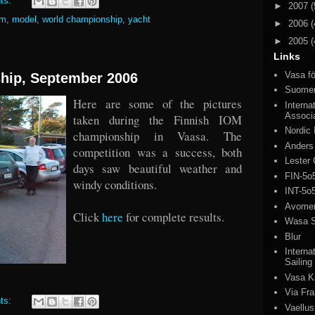
ts:
►
2007
(
om
,
model
,
world championship
,
yacht
►
2006
(
►
2005
(
Links
Vasa fö
hip, September 2006
Suomen
Here are some of the pictures
Interna
Associ
taken during the Finnish IOM
Nordic
championship in Vaasa. The
Anders
competition was a success, both
Lester 
days saw beautiful weather and
FIN-5o
windy conditions.
INT-5o
Avomeri
Click
here
for complete results.
Wasa S
Blur
Interna
Sailing
Vasa K
Via Fr
ts:
Vaellus