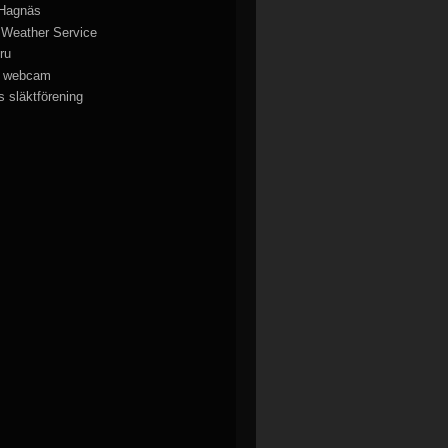
 Hagnäs
 Weather Service
ru
y webcam
 släktförening