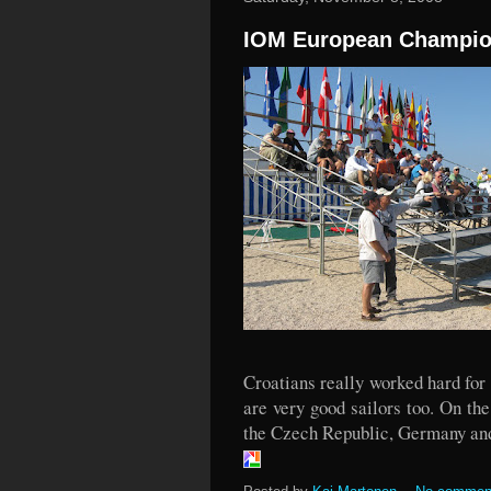
IOM European Champio
Croatians really worked hard for
are very good sailors too. On t
the Czech Republic, Germany an