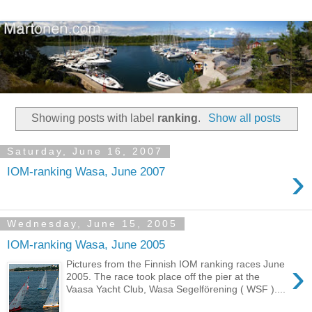
Showing posts with label
ranking
.
Show all posts
Saturday, June 16, 2007
›
IOM-ranking Wasa, June 2007
Wednesday, June 15, 2005
IOM-ranking Wasa, June 2005
›
Pictures from the Finnish IOM ranking races June
2005. The race took place off the pier at the
Vaasa Yacht Club, Wasa Segelförening ( WSF )....