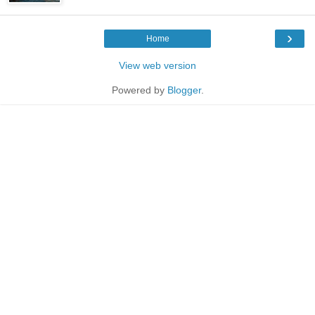
›
Home
View web version
Powered by
Blogger
.