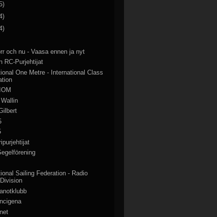
5)
4)
4)
rr och nu - Vaasa ennen ja nyt
 RC-Purjehtijat
tional One Metre - International Class
ation
 IOM
 Wallin
Gilbert
5
5
purjehtijat
egelförening
tional Sailing Federation - Radio
 Division
anotklubb
ancigena
net