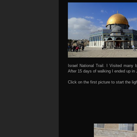
Israel National Trail. I Visited many 
After 15 days of walking I ended up in
Click on the first picture to start the 