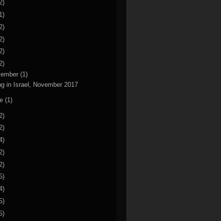
2)
1)
2)
2)
2)
2)
vember
(1)
ng in Israel, November 2017
ne
(1)
2)
2)
4)
2)
2)
5)
4)
5)
5)