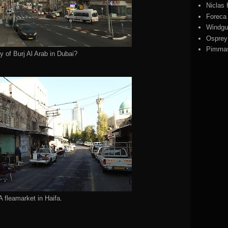
Niclas
Foreca
Windgu
Ospre
Pimmas
y of Burj Al Arab in Dubai?
A fleamarket in Haifa.