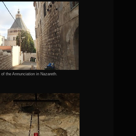
 of the Annunciation in Nazareth.