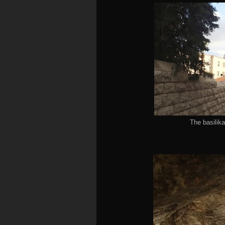
The basilika