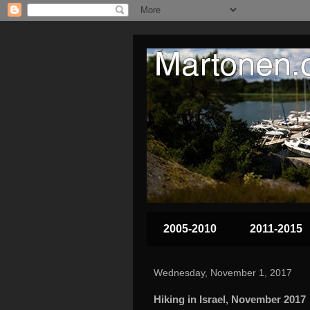
2005-2010
2011-2015
Wednesday, November 1, 2017
Hiking in Israel, November 2017