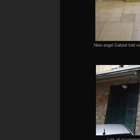
Here angel Gabriel told vi
Lots of accommond