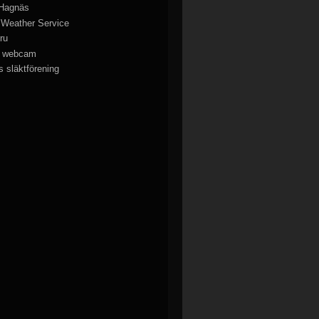
 Hagnäs
 Weather Service
ru
y webcam
 släktförening