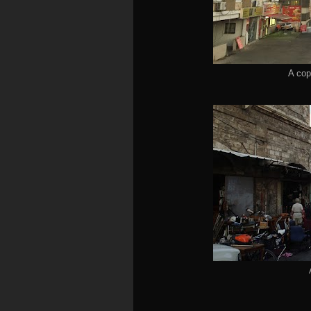
A cop