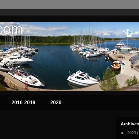
2016-2019
2020-
Archive
►
2023
(