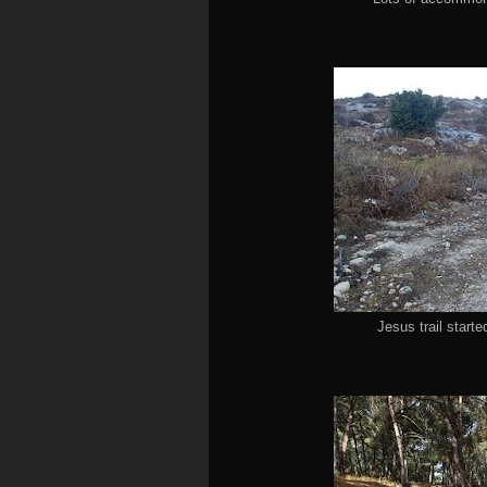
Jesus trail starte