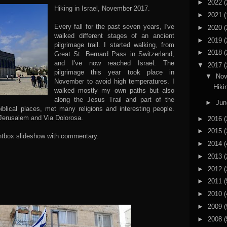
►
2022
(
Hiking in Israel, November 2017.
►
2021
(
Every fall for the past seven years, I've
►
2020
(
walked different stages of an ancient
►
2019
(
pilgrimage trail. I started walking, from
►
2018
(
Great St. Bernard Pass in Switzerland,
and I've now reached Israel. The
▼
2017
(
pilgrimage this year took place in
▼
No
November to avoid high temperatures. I
Hiki
walked mostly my own paths but also
along the Jesus Trail and part of the
►
Ju
biblical places, met many religions and interesting people.
 Jerusalem and Via Dolorosa.
►
2016
(
►
2015
(
lightbox slideshow with commentary.
►
2014
(
►
2013
(
►
2012
(
►
2011
(
►
2010
(
►
2009
(
►
2008
(