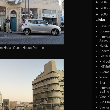
►
2007
(
►
2006
(
►
2005
(
Links
Vasa fö
Suomen
Interna
Associ
Nordic
rom Haifa, Guest House Port Inn.
Anders
Lester 
FIN-5o
INT-5o
Avomeri
Wasa S
Blur
Interna
Sailing
Vasa K
Via Fr
Vaellus