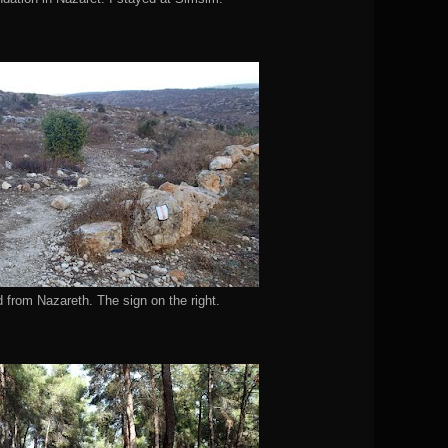
d from Nazareth. The sign on the right.