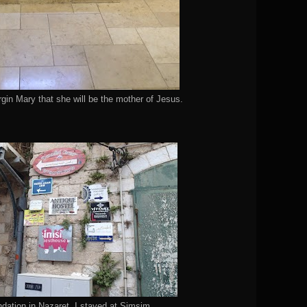
rgin Mary that she will be the mother of Jesus.
ation in Nazaret. I stayed at Simsim.