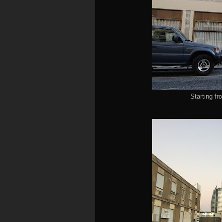
Starting f