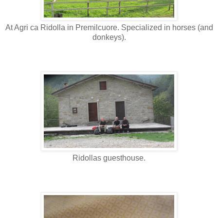
At Agri ca Ridolla in Premilcuore. Specialized in horses (and
donkeys).
Ridollas guesthouse.