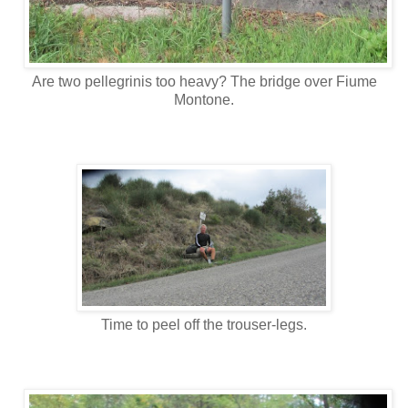
Are two pellegrinis too heavy? The bridge over Fiume
Montone.
Time to peel off the trouser-legs.