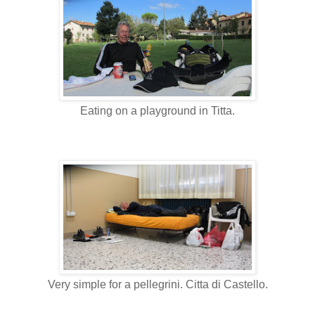
Eating on a playground in Titta.
Very simple for a pellegrini. Citta di Castello.