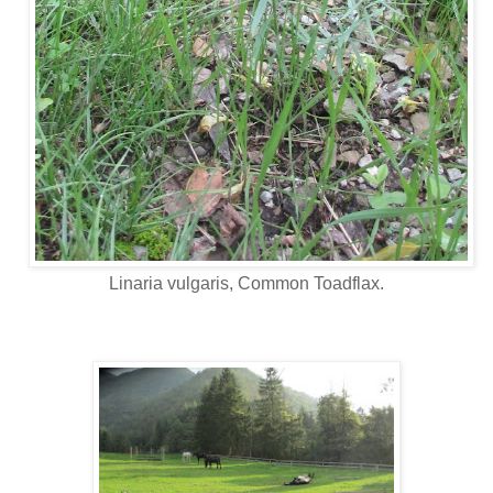
Linaria vulgaris, Common Toadflax.