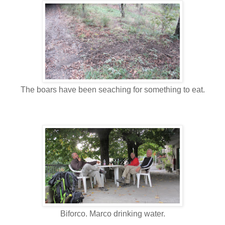
The boars have been seaching for something to eat.
Biforco. Marco drinking water.