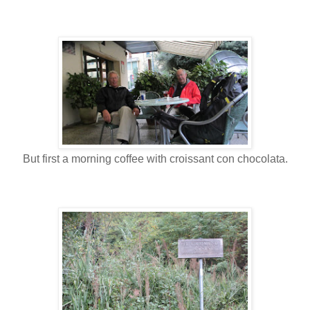
But first a morning coffee with croissant con chocolata.