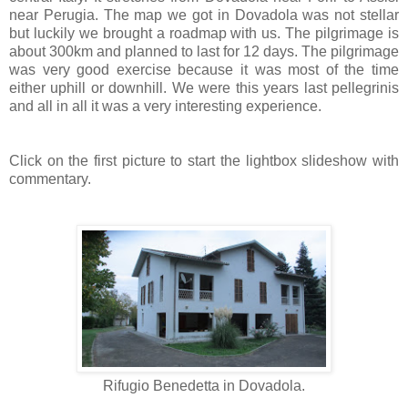
near Perugia. The map we got in Dovadola was not stellar
but luckily we brought a roadmap with us. The pilgrimage is
about 300km and planned to last for 12 days. The pilgrimage
was very good exercise because it was most of the time
either uphill or downhill. We were this years last pellegrinis
and all in all it was a very interesting experience.
Click on the first picture to start the lightbox slideshow with
commentary.
Rifugio Benedetta in Dovadola.