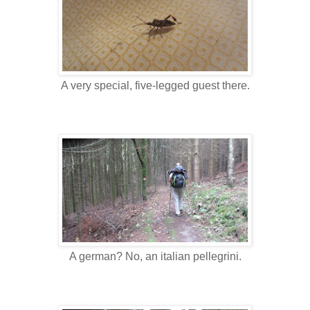
A very special, five-legged guest there.
A german? No, an italian pellegrini.