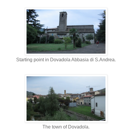
Starting point in Dovadola Abbasia di S.Andrea.
The town of Dovadola.