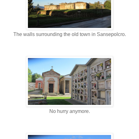
The walls surrounding the old town in Sansepolcro.
No hurry anymore.