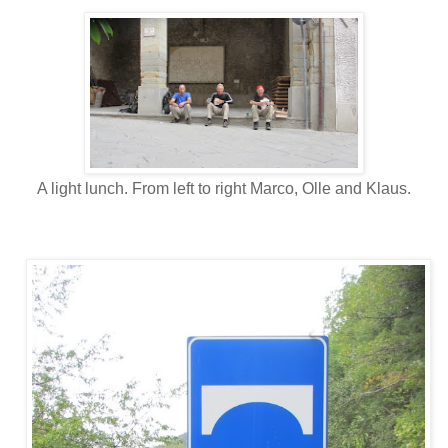
A light lunch. From left to right Marco, Olle and Klaus.