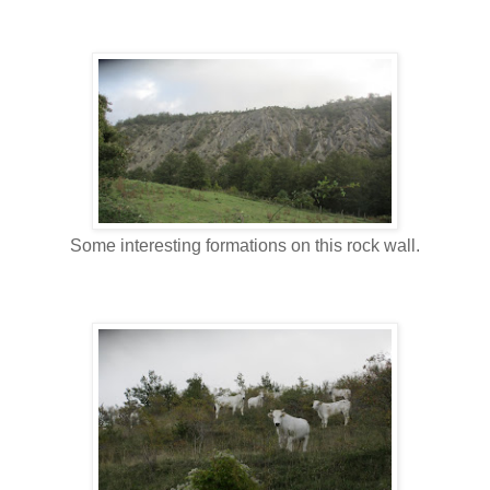
Some interesting formations on this rock wall.