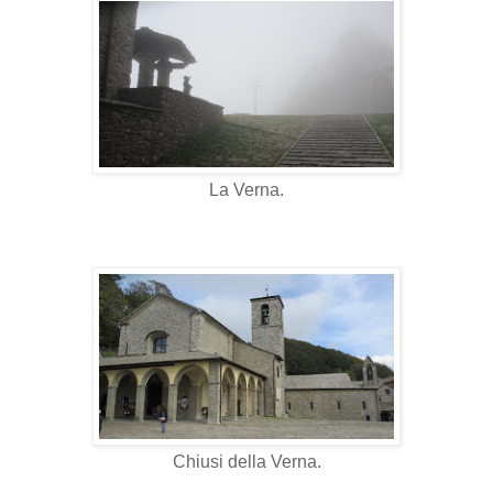
La Verna.
Chiusi della Verna.