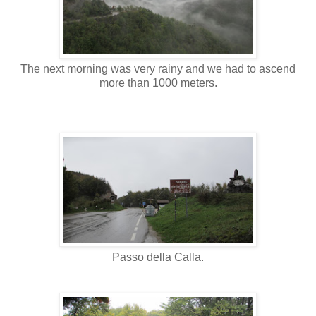
The next morning was very rainy and we had to ascend
more than 1000 meters.
Passo della Calla.