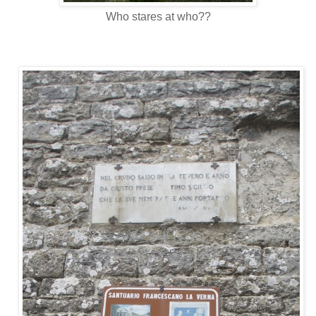
Who stares at who??