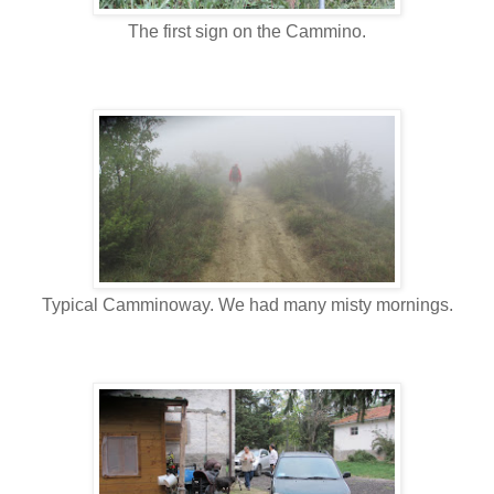
The first sign on the Cammino.
Typical Camminoway. We had many misty mornings.