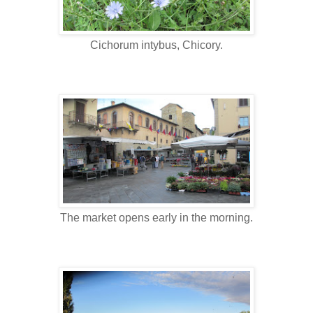
Cichorum intybus, Chicory.
The market opens early in the morning.