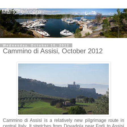
Wednesday, October 10, 2012
Cammino di Assisi, October 2012
Cammino di Assisi is a relatively new pilgrimage route in
central Italy. It stretches from Dovadola near Forli to Assisi