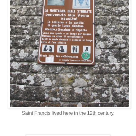
Saint Francis lived here in the 12th century.