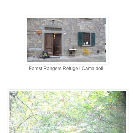
Forest Rangers Refuge i Camaldoli.