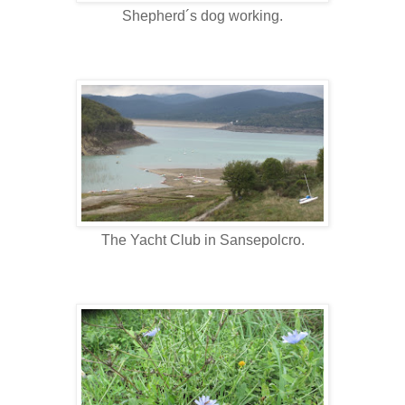
Shepherd´s dog working.
The Yacht Club in Sansepolcro.