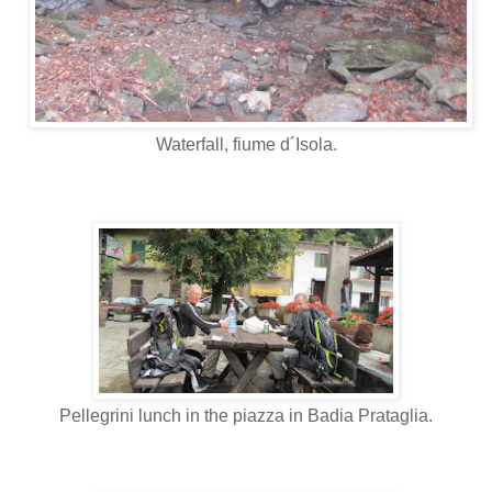
Waterfall, fiume d´Isola.
Pellegrini lunch in the piazza in Badia Prataglia.