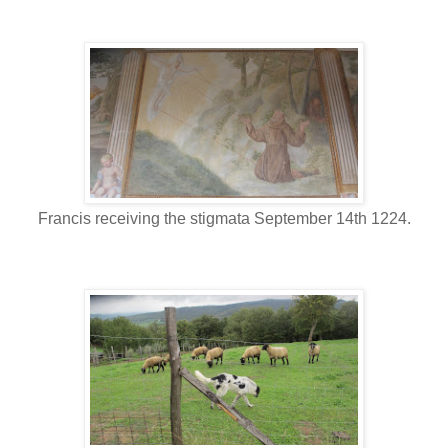
Francis receiving the stigmata September 14th 1224.