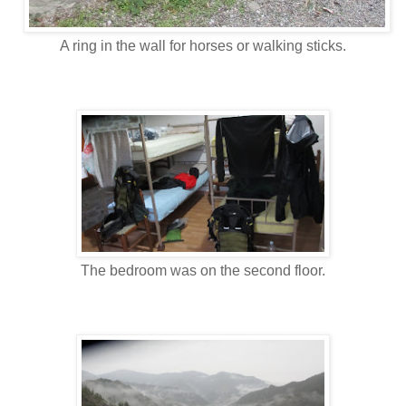
A ring in the wall for horses or walking sticks.
The bedroom was on the second floor.