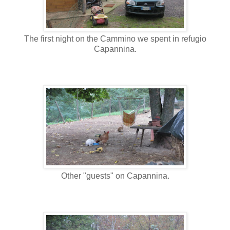
The first night on the Cammino we spent in refugio
Capannina.
Other "guests" on Capannina.