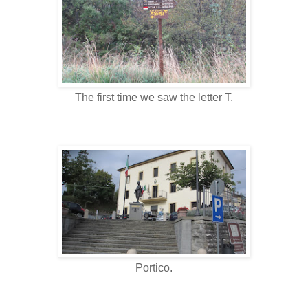
The first time we saw the letter T.
Portico.