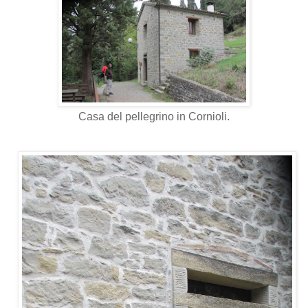
Casa del pellegrino in Cornioli.