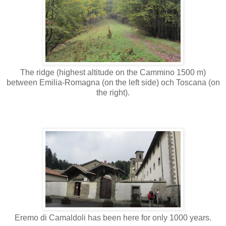
The ridge (highest altitude on the Cammino 1500 m)
between Emilia-Romagna (on the left side) och Toscana (on
the right).
Eremo di Camaldoli has been here for only 1000 years.