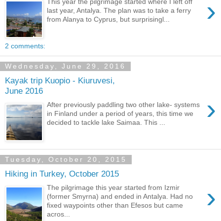
›
This year the pilgrimage started where I left off
last year, Antalya. The plan was to take a ferry
from Alanya to Cyprus, but surprisingl...
2 comments:
Wednesday, June 29, 2016
Kayak trip Kuopio - Kiuruvesi,
June 2016
›
After previously paddling two other lake- systems
in Finland under a period of years, this time we
decided to tackle lake Saimaa. This ...
Tuesday, October 20, 2015
Hiking in Turkey, October 2015
›
The pilgrimage this year started from Izmir
(former Smyrna) and ended in Antalya. Had no
fixed waypoints other than Efesos but came
acros...