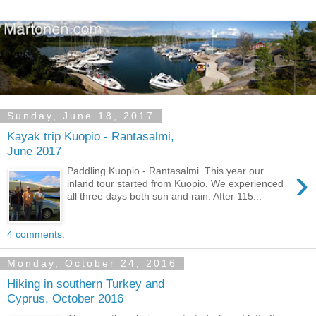
Sunday, June 18, 2017
Kayak trip Kuopio - Rantasalmi,
June 2017
›
Paddling Kuopio - Rantasalmi. This year our
inland tour started from Kuopio. We experienced
all three days both sun and rain. After 115...
4 comments:
Monday, October 24, 2016
Hiking in southern Turkey and
Cyprus, October 2016